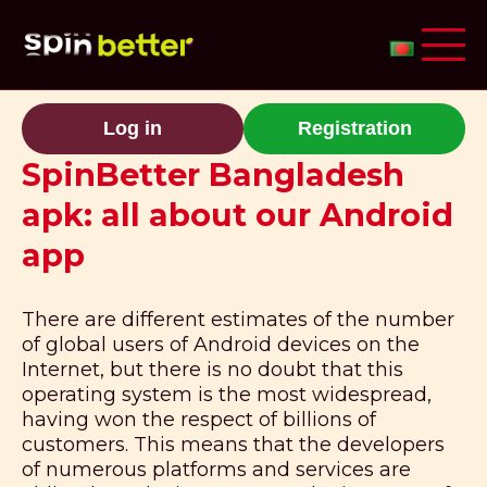
Log in
Registration
SpinBetter Bangladesh
apk: all about our Android
app
There are different estimates of the number
of global users of Android devices on the
Internet, but there is no doubt that this
operating system is the most widespread,
having won the respect of billions of
customers. This means that the developers
of numerous platforms and services are