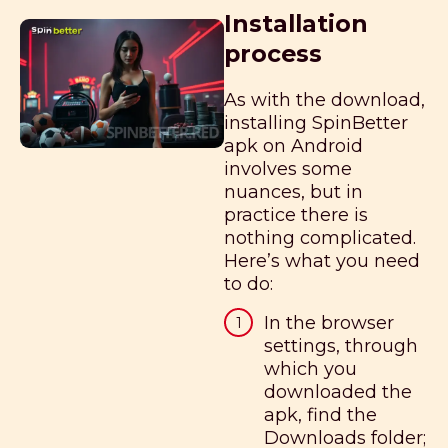
Installation
process
As with the download,
installing SpinBetter
apk on Android
involves some
nuances, but in
practice there is
nothing complicated.
Here’s what you need
to do:
In the browser
settings, through
which you
downloaded the
apk, find the
Downloads folder;