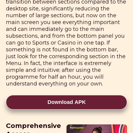
transition between sections compared to the
desktop site, significantly reducing the
number of large sections, but now on the
main screen you see everything important
and can immediately go to the main
subsections, and from the bottom panel you
can go to Sports or Casino in one tap. If
something is not found in the bottom bar,
just look for the corresponding section in the
Menu. In fact, the interface is extremely
simple and intuitive; after using the
programme for half an hour, you will
understand everything on your own.
Download APK
Comprehensive