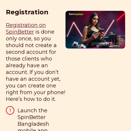
Registration
Registration on
SpinBetter
is done
only once, so you
should not create a
second account for
those clients who
already have an
account. If you don’t
have an account yet,
you can create one
right from your phone!
Here’s how to do it.
Launch the
SpinBetter
Bangladesh
mobile app.