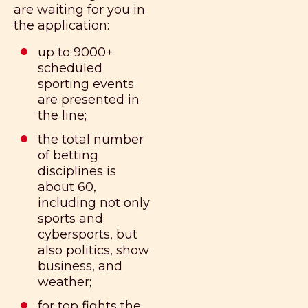
are waiting for you in
the application:
up to 9000+
scheduled
sporting events
are presented in
the line;
the total number
of betting
disciplines is
about 60,
including not only
sports and
cybersports, but
also politics, show
business, and
weather;
for top fights the