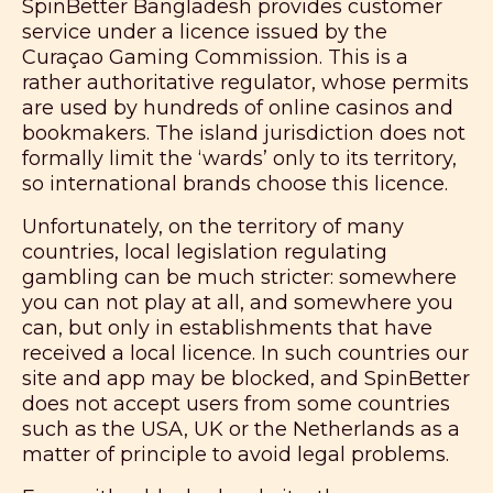
SpinBetter Bangladesh provides customer
service under a licence issued by the
Curaçao Gaming Commission. This is a
rather authoritative regulator, whose permits
are used by hundreds of online casinos and
bookmakers. The island jurisdiction does not
formally limit the ‘wards’ only to its territory,
so international brands choose this licence.
Unfortunately, on the territory of many
countries, local legislation regulating
gambling can be much stricter: somewhere
you can not play at all, and somewhere you
can, but only in establishments that have
received a local licence. In such countries our
site and app may be blocked, and SpinBetter
does not accept users from some countries
such as the USA, UK or the Netherlands as a
matter of principle to avoid legal problems.