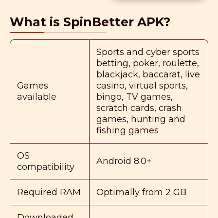
What is SpinBetter APK?
Sports and cyber sports
betting, poker, roulette,
blackjack, baccarat, live
Games
casino, virtual sports,
available
bingo, TV games,
scratch cards, crash
games, hunting and
fishing games
OS
Android 8.0+
compatibility
Required RAM
Optimally from 2 GB
Downloaded