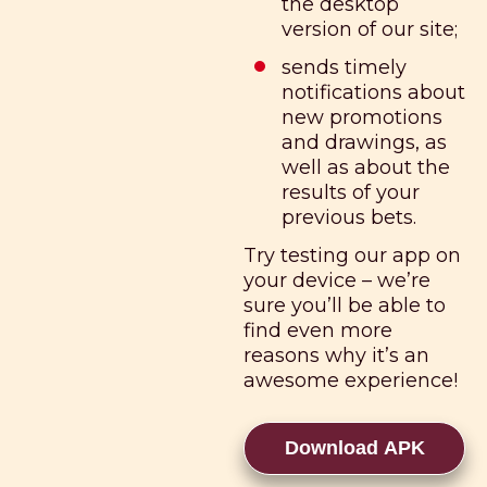
the desktop
version of our site;
sends timely
notifications about
new promotions
and drawings, as
well as about the
results of your
previous bets.
Try testing our app on
your device – we’re
sure you’ll be able to
find even more
reasons why it’s an
awesome experience!
Download APK