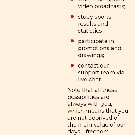
video broadcasts;
study sports
results and
statistics;
participate in
promotions and
drawings;
contact our
support team via
live chat.
Note that all these
possibilities are
always with you,
which means that you
are not deprived of
the main value of our
days – freedom.