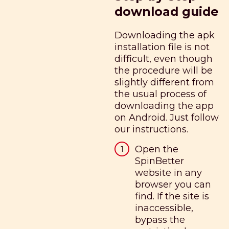
download guide
Downloading the apk
installation file is not
difficult, even though
the procedure will be
slightly different from
the usual process of
downloading the app
on Android. Just follow
our instructions.
Open the
SpinBetter
website in any
browser you can
find. If the site is
inaccessible,
bypass the