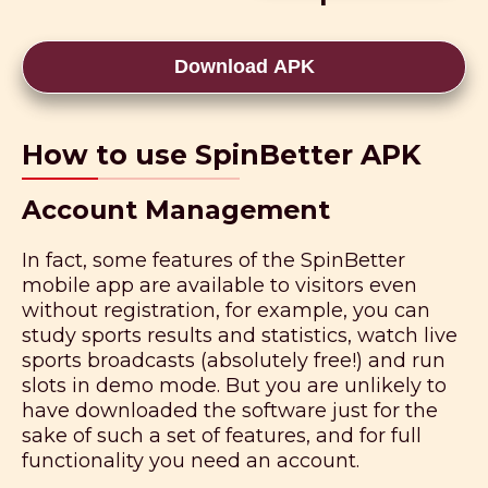
Download APK
How to use SpinBetter APK
Account Management
In fact, some features of the SpinBetter
mobile app are available to visitors even
without registration, for example, you can
study sports results and statistics, watch live
sports broadcasts (absolutely free!) and run
slots in demo mode. But you are unlikely to
have downloaded the software just for the
sake of such a set of features, and for full
functionality you need an account.