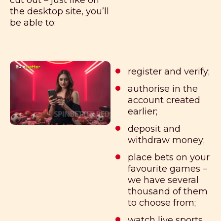
cut out – just like on
the desktop site, you’ll
be able to:
register and verify;
authorise in the
account created
earlier;
deposit and
withdraw money;
place bets on your
favourite games –
we have several
thousand of them
to choose from;
watch live sports