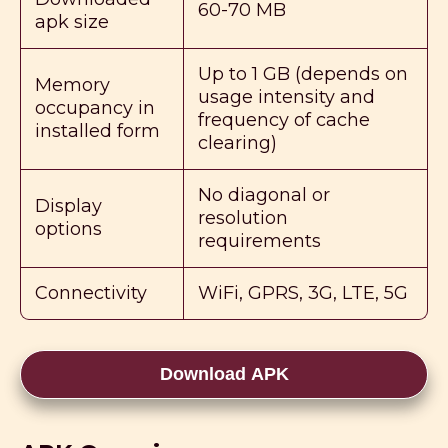
60-70 MB
apk size
Up to 1 GB (depends on
Memory
usage intensity and
occupancy in
frequency of cache
installed form
clearing)
No diagonal or
Display
resolution
options
requirements
Connectivity
WiFi, GPRS, 3G, LTE, 5G
Download APK