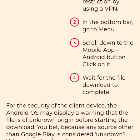
restriction by
using a VPN.
In the bottom bar,
go to Menu.
Scroll down to the
Mobile App –
Android button.
Click on it.
Wait for the file
download to
complete.
For the security of the client device, the
Android OS may display a warning that the
file is of unknown origin before starting the
download. You bet, because any source other
than Google Play is considered ‘unknown’!