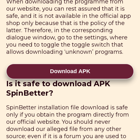
When downloading the programme from
our website, you can rest assured that it is
safe, and it is not available in the official app
shop only because that is the policy of the
latter. Therefore, in the corresponding
dialogue window, go to the settings, where
you need to toggle the toggle switch that
allows downloading ‘unknown’ programs.
Download APK
Is it safe to download APK
SpinBetter?
SpinBetter installation file download is safe
only if you obtain the program directly from
our official website. You should never
download our alleged file from any other
source; even if it is a forum you are used to