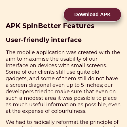
Download APK
APK SpinBetter Features
User-friendly interface
The mobile application was created with the
aim to maximise the usability of our
interface on devices with small screens.
Some of our clients still use quite old
gadgets, and some of them still do not have
a screen diagonal even up to 5 inches; our
developers tried to make sure that even on
such a modest area it was possible to place
as much useful information as possible, even
at the expense of colourfulness.
We had to radically reformat the principle of