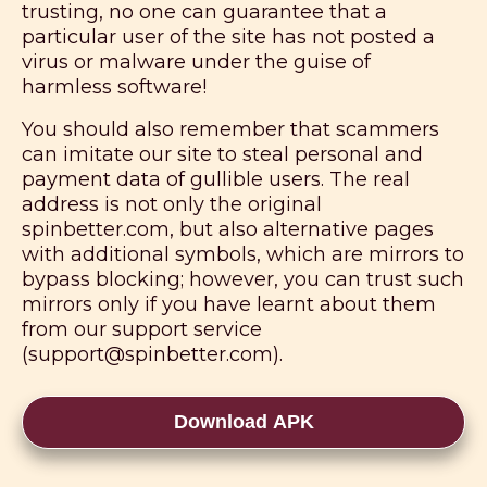
trusting, no one can guarantee that a
particular user of the site has not posted a
virus or malware under the guise of
harmless software!
You should also remember that scammers
can imitate our site to steal personal and
payment data of gullible users. The real
address is not only the original
spinbetter.com, but also alternative pages
with additional symbols, which are mirrors to
bypass blocking; however, you can trust such
mirrors only if you have learnt about them
from our support service
(
support@spinbetter.com
).
Download APK