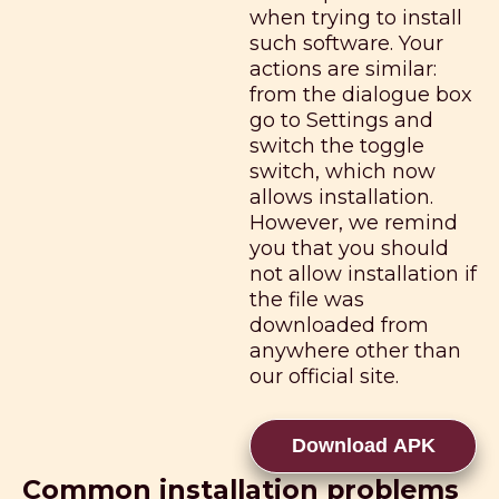
when trying to install
such software. Your
actions are similar:
from the dialogue box
go to Settings and
switch the toggle
switch, which now
allows installation.
However, we remind
you that you should
not allow installation if
the file was
downloaded from
anywhere other than
our official site.
Download APK
Common installation problems