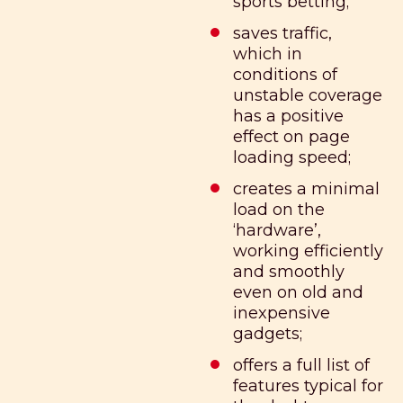
sports betting;
saves traffic,
which in
conditions of
unstable coverage
has a positive
effect on page
loading speed;
creates a minimal
load on the
‘hardware’,
working efficiently
and smoothly
even on old and
inexpensive
gadgets;
offers a full list of
features typical for