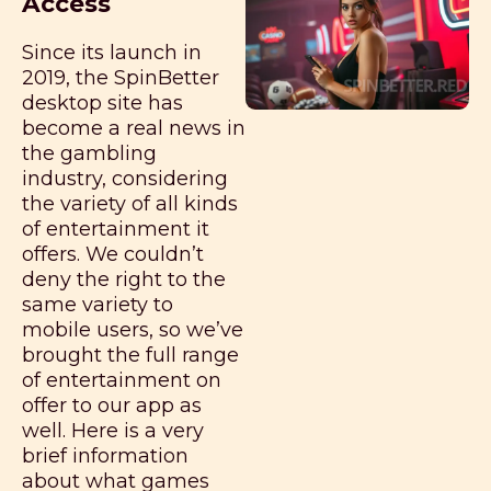
Access
Since its launch in
2019, the SpinBetter
desktop site has
become a real news in
the gambling
industry, considering
the variety of all kinds
of entertainment it
offers. We couldn’t
deny the right to the
same variety to
mobile users, so we’ve
brought the full range
of entertainment on
offer to our app as
well. Here is a very
brief information
about what games