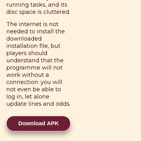
running tasks, and its
disc space is cluttered.
The internet is not
needed to install the
downloaded
installation file, but
players should
understand that the
programme will not
work without a
connection: you will
not even be able to
log in, let alone
update lines and odds.
Download APK