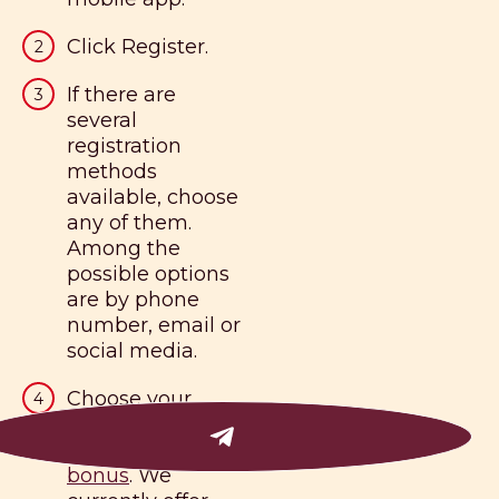
Click Register.
If there are
several
registration
methods
available, choose
any of them.
Among the
possible options
are by phone
number, email or
social media.
Choose your
preferred type
of
welcome
bonus
. We