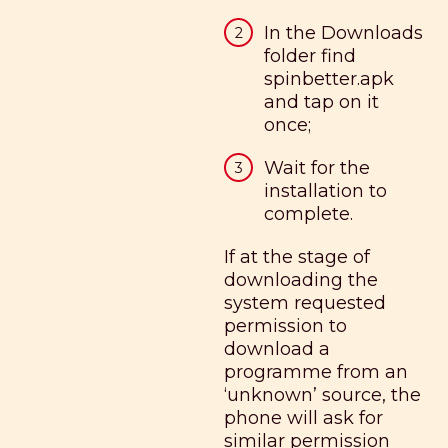
In the Downloads
folder find
spinbetter.apk
and tap on it
once;
Wait for the
installation to
complete.
If at the stage of
downloading the
system requested
permission to
download a
programme from an
‘unknown’ source, the
phone will ask for
similar permission