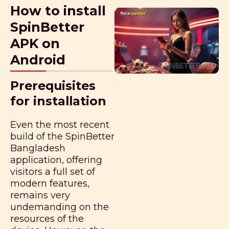
How to install
SpinBetter
APK on
Android
Prerequisites
for installation
Even the most recent
build of the SpinBetter
Bangladesh
application, offering
visitors a full set of
modern features,
remains very
undemanding on the
resources of the