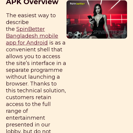
APK Overview
The easiest way to
describe
the
SpinBetter
Bangladesh mobile
app for Android
is as a
convenient shell that
allows you to access
the site’s interface in a
separate programme
without launching a
browser. Thanks to
this technical solution,
customers retain
access to the full
range of
entertainment
presented in our
lobby, but do not