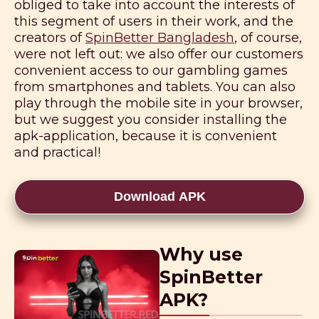
obliged to take into account the interests of
this segment of users in their work, and the
creators of
SpinBetter Bangladesh
, of course,
were not left out: we also offer our customers
convenient access to our gambling games
from smartphones and tablets. You can also
play through the mobile site in your browser,
but we suggest you consider installing the
apk-application, because it is convenient
and practical!
Download APK
Why use
SpinBetter
APK?