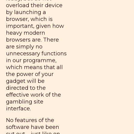
overload their device
by launching a
browser, which is
important, given how
heavy modern
browsers are. There
are simply no
unnecessary functions
in our programme,
which means that all
the power of your
gadget will be
directed to the
effective work of the
gambling site
interface.
No features of the
software have been