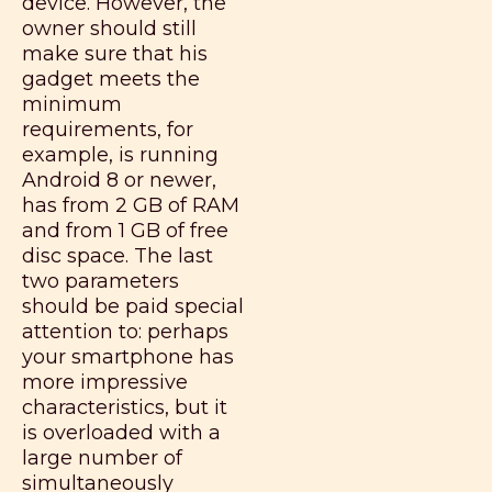
device. However, the
owner should still
make sure that his
gadget meets the
minimum
requirements, for
example, is running
Android 8 or newer,
has from 2 GB of RAM
and from 1 GB of free
disc space. The last
two parameters
should be paid special
attention to: perhaps
your smartphone has
more impressive
characteristics, but it
is overloaded with a
large number of
simultaneously