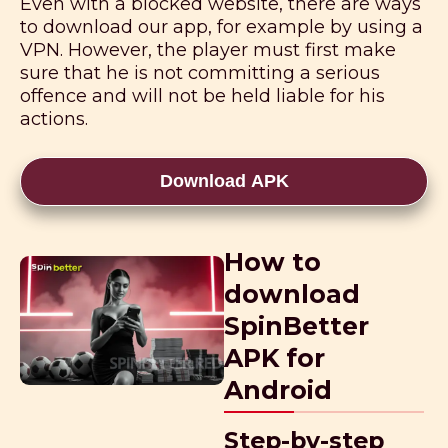
Even with a blocked website, there are ways
to download our app, for example by using a
VPN. However, the player must first make
sure that he is not committing a serious
offence and will not be held liable for his
actions.
Download APK
How to
download
SpinBetter
APK for
Android
Step-by-step