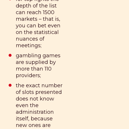
depth of the list
can reach 1500
markets – that is,
you can bet even
on the statistical
nuances of
meetings;
gambling games
are supplied by
more than 110
providers;
the exact number
of slots presented
does not know
even the
administration
itself, because
new ones are