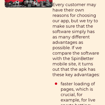
Every customer may
have their own
reasons for choosing
our app, but we try to
make sure that the
software simply has
as many different
advantages as
possible. If we
compare the software
with the SpinBetter
mobile site, it turns
out that the apk has
these key advantages:
faster loading of
pages, which is
crucial, for
example, for live