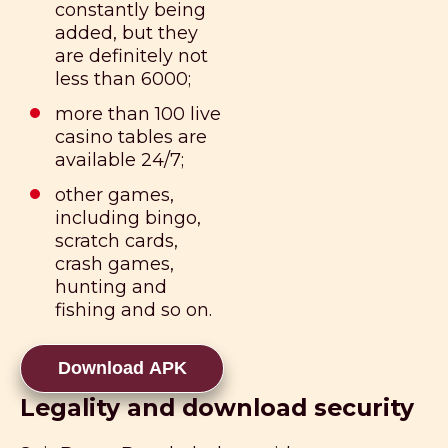
constantly being
added, but they
are definitely not
less than 6000;
more than 100 live
casino tables are
available 24/7;
other games,
including bingo,
scratch cards,
crash games,
hunting and
fishing and so on.
Download APK
Legality and download security