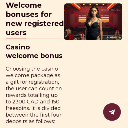
Welcome
bonuses for
new registered
users
Casino
welcome bonus
Choosing the casino
welcome package as
a gift for registration,
the user can count on
rewards totalling up
to 2300 CAD and 150
freespins. It is divided
between the first four
deposits as follows: