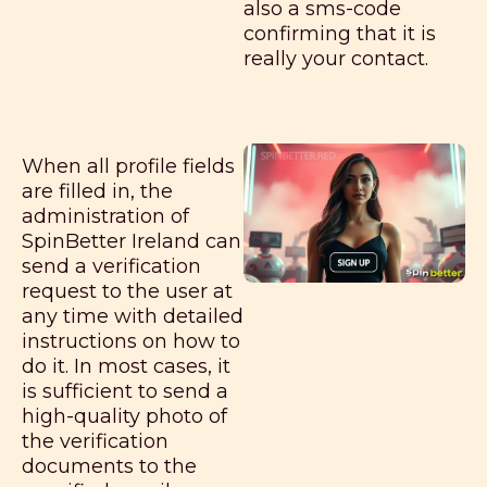
also a sms-code
confirming that it is
really your contact.
When all profile fields
are filled in, the
administration of
SpinBetter Ireland can
send a verification
request to the user at
any time with detailed
instructions on how to
do it. In most cases, it
is sufficient to send a
high-quality photo of
the verification
documents to the