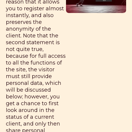
reason that it allows
you to register almost
instantly, and also
preserves the
anonymity of the
client. Note that the
second statement is
not quite true,
because for full access
to all the functions of
the site, the visitor
must still provide
personal data, which
will be discussed
below; however, you
get a chance to first
look around in the
status of a current
client, and only then
share personal