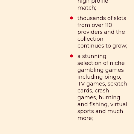
high profile
match;
thousands of slots
from over 110
providers and the
collection
continues to grow;
a stunning
selection of niche
gambling games
including bingo,
TV games, scratch
cards, crash
games, hunting
and fishing, virtual
sports and much
more;