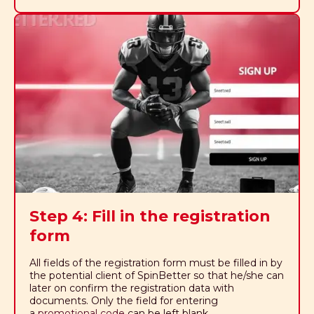
Step 4: Fill in the registration
form
All fields of the registration form must be filled in by
the potential client of SpinBetter so that he/she can
later on confirm the registration data with
documents. Only the field for entering
a
promotional code
can be left blank.