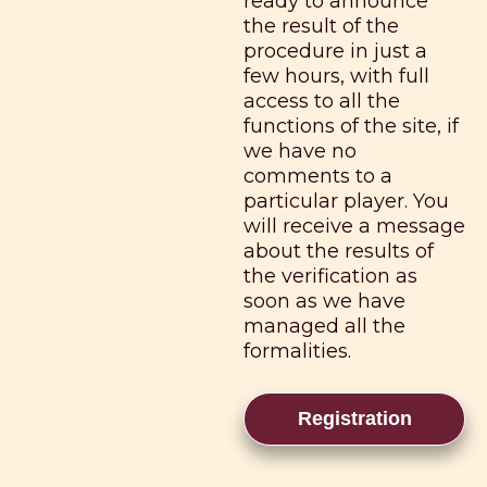
ready to announce
the result of the
procedure in just a
few hours, with full
access to all the
functions of the site, if
we have no
comments to a
particular player. You
will receive a message
about the results of
the verification as
soon as we have
managed all the
formalities.
Registration