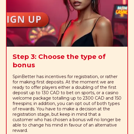
Step 3: Choose the type of
bonus
SpinBetter has incentives for registration, or rather
for making first deposits. At the moment we are
ready to offer players either a doubling of the first
deposit up to 130 CAD to bet on sports, or a casino
welcome package totalling up to 2300 CAD and 150
freespins; in addition, you can opt out of both types
of rewards. You have to make a decision at the
registration stage, but keep in mind that a
customer who has chosen a bonus will no longer be
able to change his mind in favour of an alternative
reward.