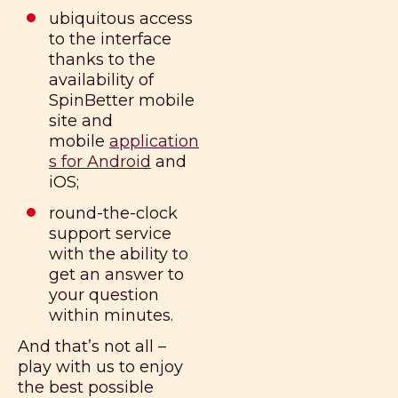
ubiquitous access
to the interface
thanks to the
availability of
SpinBetter mobile
site and
mobile
application
s for Android
and
iOS;
round-the-clock
support service
with the ability to
get an answer to
your question
within minutes.
And that’s not all –
play with us to enjoy
the best possible