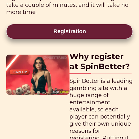
take a couple of minutes, and it will take no
more time.
Registration
Why register
at SpinBetter?
SpinBetter is a leading
gambling site with a
huge range of
entertainment
available, so each
player can potentially
give their own unique
reasons for
registering. Putting it