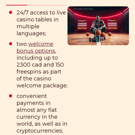
24/7 access to live
casino tables in
multiple
languages;
two
welcome
bonus options
,
including up to
2300 cad and 150
freespins as part
of the casino
welcome package;
convenient
payments in
almost any fiat
currency in the
world, as well as in
cryptocurrencies;