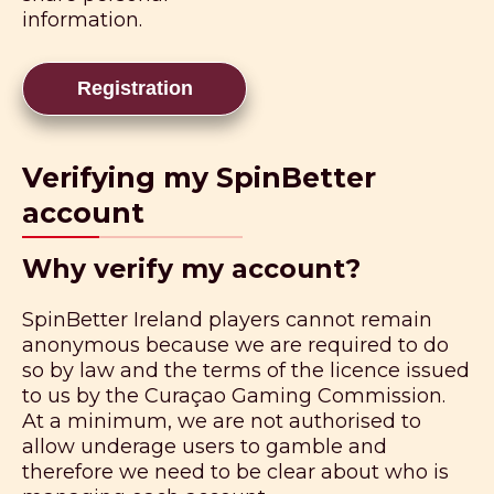
information.
Registration
Verifying my SpinBetter
account
Why verify my account?
SpinBetter Ireland players cannot remain
anonymous because we are required to do
so by law and the terms of the licence issued
to us by the Curaçao Gaming Commission.
At a minimum, we are not authorised to
allow underage users to gamble and
therefore we need to be clear about who is