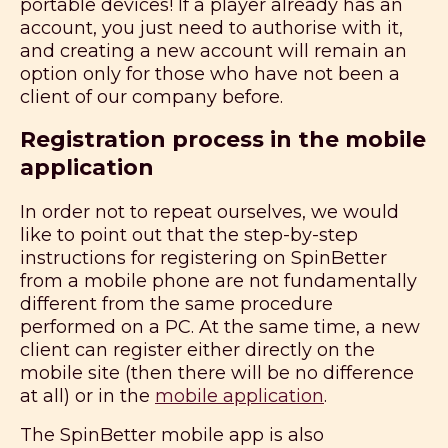
portable devices! If a player already has an
account, you just need to authorise with it,
and creating a new account will remain an
option only for those who have not been a
client of our company before.
Registration process in the mobile
application
In order not to repeat ourselves, we would
like to point out that the step-by-step
instructions for registering on SpinBetter
from a mobile phone are not fundamentally
different from the same procedure
performed on a PC. At the same time, a new
client can register either directly on the
mobile site (then there will be no difference
at all) or in the
mobile application
.
The SpinBetter mobile app is also