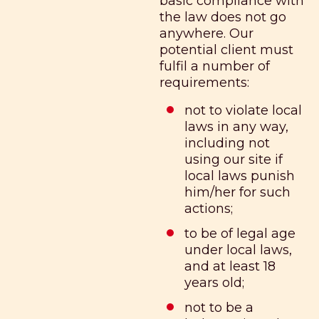
basic compliance with
the law does not go
anywhere. Our
potential client must
fulfil a number of
requirements:
not to violate local
laws in any way,
including not
using our site if
local laws punish
him/her for such
actions;
to be of legal age
under local laws,
and at least 18
years old;
not to be a