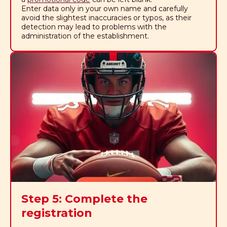
Enter data only in your own name and carefully
avoid the slightest inaccuracies or typos, as their
detection may lead to problems with the
administration of the establishment.
Step 5: Complete the
registration