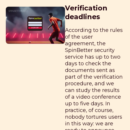
Verification
deadlines
According to the rules
of the user
agreement, the
SpinBetter security
service has up to two
days to check the
documents sent as
part of the verification
procedure, and we
can study the results
of a video conference
up to five days. In
practice, of course,
nobody tortures users
in this way: we are