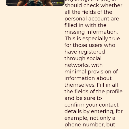
should check whether
all the fields of the
personal account are
filled in with the
missing information.
This is especially true
for those users who
have registered
through social
networks, with
minimal provision of
information about
themselves. Fill in all
the fields of the profile
and be sure to
confirm your contact
details by entering, for
example, not only a
phone number, but