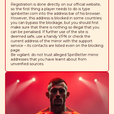
Registration is done directly on our official website,
so the first thing a player needs to do is type
spinbetter.com into the address bar of his browser.
However, this address is blocked in some countries;
you can bypass the blockage, but you should first
make sure that there is nothing so illegal that you
can be penalised. If further use of the site is
deemed safe, use a handy VPN or check the
current address of the mirror with the support
service – its contacts are listed even on the blocking
page.
Be vigilant: do not trust alleged SpinBetter mirror
addresses that you have learnt about from
unverified sources.