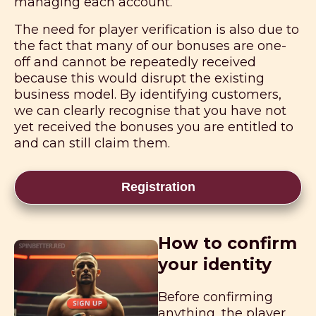
managing each account.
The need for player verification is also due to
the fact that many of our bonuses are one-
off and cannot be repeatedly received
because this would disrupt the existing
business model. By identifying customers,
we can clearly recognise that you have not
yet received the bonuses you are entitled to
and can still claim them.
Registration
How to confirm
your identity
Before confirming
anything, the player