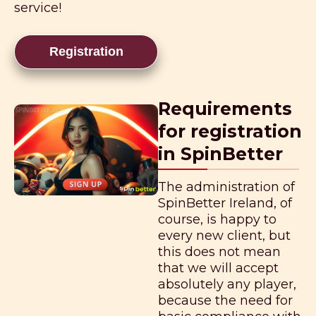
service!
Registration
Requirements
for registration
in SpinBetter
The administration of
SpinBetter Ireland, of
course, is happy to
every new client, but
this does not mean
that we will accept
absolutely any player,
because the need for