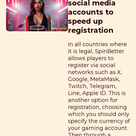
social media
accounts to
speed up
registration
In all countries where
it is legal, SpinBetter
allows players to
register via social
networks such as X,
Google, MetaMask,
Twitch, Telegram,
Line, Apple ID. This is
another option for
registration, choosing
which you should only
specify the currency of
your gaming account.
Then through a