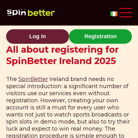
Log in
Registration
All about registering for
SpinBetter Ireland 2025
The
SpinBetter
Ireland brand needs no
special introduction: a significant number of
visitors use our services even without
registration. However, creating your own
account is still a must for every user who
wants not just to watch sports broadcasts or
spin slots in demo mode, but also to try their
luck and expect to win real money. The
registration procedure is simple enough to