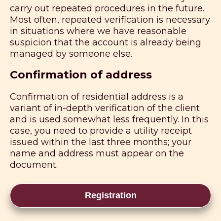
carry out repeated procedures in the future.
Most often, repeated verification is necessary
in situations where we have reasonable
suspicion that the account is already being
managed by someone else.
Confirmation of address
Confirmation of residential address is a
variant of in-depth verification of the client
and is used somewhat less frequently. In this
case, you need to provide a utility receipt
issued within the last three months; your
name and address must appear on the
document.
Registration