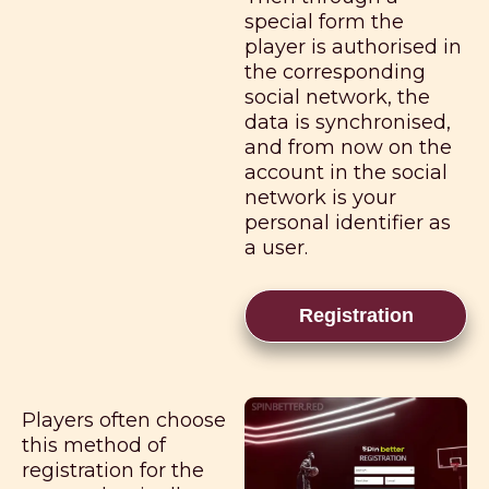
special form the
player is authorised in
the corresponding
social network, the
data is synchronised,
and from now on the
account in the social
network is your
personal identifier as
a user.
Registration
Players often choose
this method of
registration for the