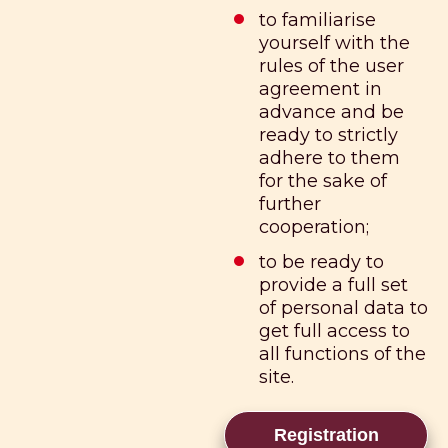
to familiarise
yourself with the
rules of the user
agreement in
advance and be
ready to strictly
adhere to them
for the sake of
further
cooperation;
to be ready to
provide a full set
of personal data to
get full access to
all functions of the
site.
Registration