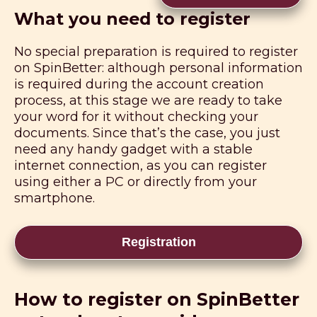
What you need to register
No special preparation is required to register
on SpinBetter: although personal information
is required during the account creation
process, at this stage we are ready to take
your word for it without checking your
documents. Since that’s the case, you just
need any handy gadget with a stable
internet connection, as you can register
using either a PC or directly from your
smartphone.
Registration
How to register on SpinBetter