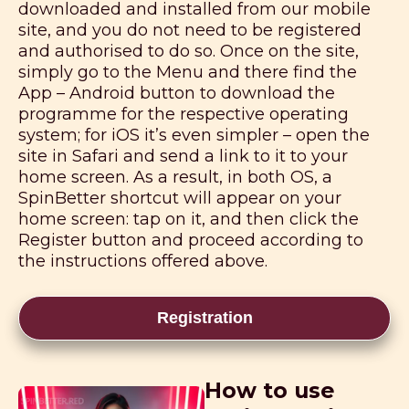
downloaded and installed from our mobile
site, and you do not need to be registered
and authorised to do so. Once on the site,
simply go to the Menu and there find the
App – Android button to download the
programme for the respective operating
system; for iOS it’s even simpler – open the
site in Safari and send a link to it to your
home screen. As a result, in both OS, a
SpinBetter shortcut will appear on your
home screen: tap on it, and then click the
Register button and proceed according to
the instructions offered above.
Registration
How to use