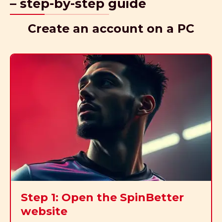
– step-by-step guide
Create an account on a PC
Step 1: Open the SpinBetter
website