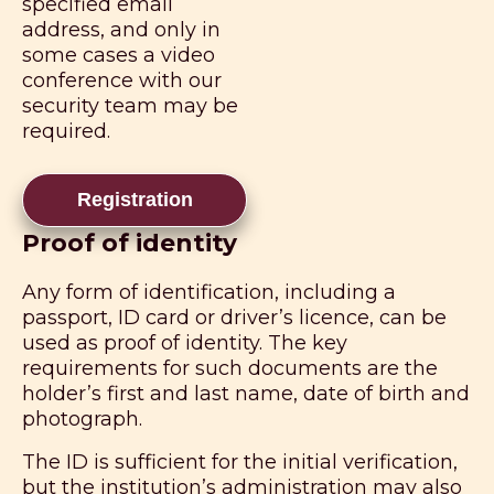
specified email
address, and only in
some cases a video
conference with our
security team may be
required.
Registration
Proof of identity
Any form of identification, including a
passport, ID card or driver’s licence, can be
used as proof of identity. The key
requirements for such documents are the
holder’s first and last name, date of birth and
photograph.
The ID is sufficient for the initial verification,
but the institution’s administration may also