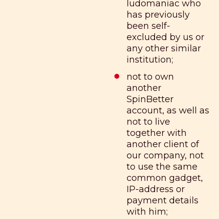
ludomaniac who
has previously
been self-
excluded by us or
any other similar
institution;
not to own
another
SpinBetter
account, as well as
not to live
together with
another client of
our company, not
to use the same
common gadget,
IP-address or
payment details
with him;