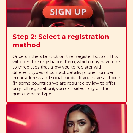
Step 2: Select a registration
method
Once on the site, click on the Register button. This
will open the registration form, which may have one
to three tabs that allow you to register with
different types of contact details: phone number,
email address and social media. If you have a choice
(in some countries we are required by law to offer
only full registration), you can select any of the
questionnaire types.