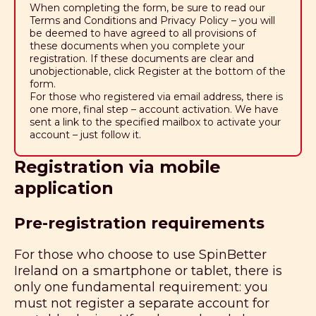
When completing the form, be sure to read our
Terms and Conditions and Privacy Policy – you will
be deemed to have agreed to all provisions of
these documents when you complete your
registration. If these documents are clear and
unobjectionable, click Register at the bottom of the
form.
For those who registered via email address, there is
one more, final step – account activation. We have
sent a link to the specified mailbox to activate your
account – just follow it.
Registration via mobile
application
Pre-registration requirements
For those who choose to use SpinBetter
Ireland on a smartphone or tablet, there is
only one fundamental requirement: you
must not register a separate account for