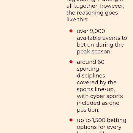
all together, however,
the reasoning goes
like this:
over 9,000
available events to
bet on during the
peak season;
around 60
sporting
disciplines
covered by the
sports line-up,
with cyber sports
included as one
position;
up to 1,500 betting
options for every