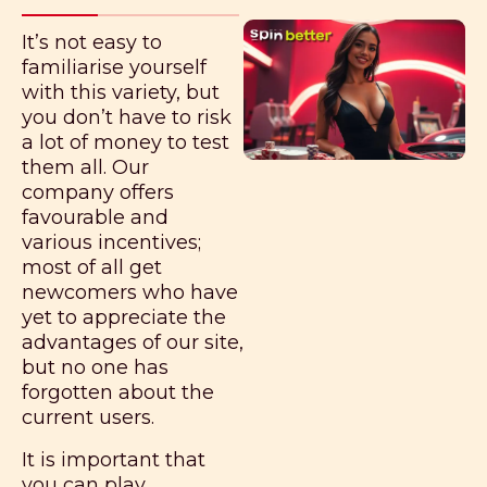
It’s not easy to
familiarise yourself
with this variety, but
you don’t have to risk
a lot of money to test
them all. Our
company offers
favourable and
various incentives;
most of all get
newcomers who have
yet to appreciate the
advantages of our site,
but no one has
forgotten about the
current users.
It is important that
you can play