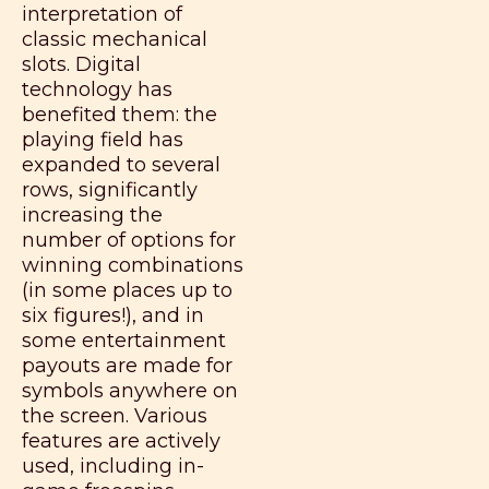
interpretation of
classic mechanical
slots. Digital
technology has
benefited them: the
playing field has
expanded to several
rows, significantly
increasing the
number of options for
winning combinations
(in some places up to
six figures!), and in
some entertainment
payouts are made for
symbols anywhere on
the screen. Various
features are actively
used, including in-