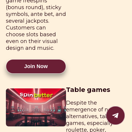
game freespins
(bonus round), sticky
symbols, ante bet, and
several jackpots.
Customers can
choose slots based
even on their visual
design and music.
Join Now
Table games
Despite the
emergence of newer
alternatives, table
games, especially
roulette, poker,