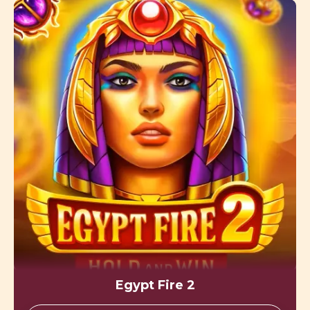
Egypt Fire 2