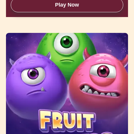
Play Now