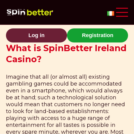
Log in
Registration
What is SpinBetter Ireland
Casino?
Imagine that all (or almost all) existing
gambling games could be accommodated
even in a smartphone, which would always
be at hand; such a technological solution
would mean that customers no longer need
to look for land-based establishments:
playing with access to a huge range of
entertainment for all tastes is possible in
every spare minute, wherever you are. Most