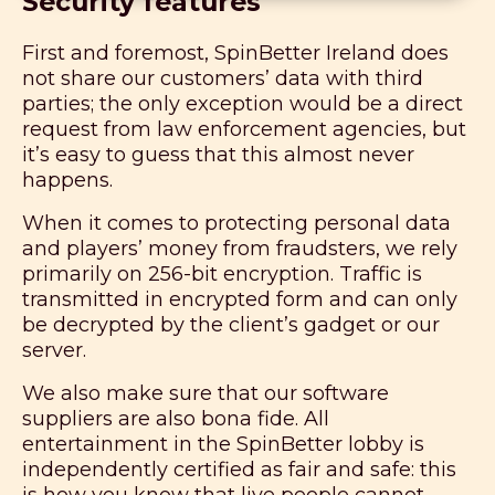
Security features
First and foremost, SpinBetter Ireland does
not share our customers’ data with third
parties; the only exception would be a direct
request from law enforcement agencies, but
it’s easy to guess that this almost never
happens.
When it comes to protecting personal data
and players’ money from fraudsters, we rely
primarily on 256-bit encryption. Traffic is
transmitted in encrypted form and can only
be decrypted by the client’s gadget or our
server.
We also make sure that our software
suppliers are also bona fide. All
entertainment in the SpinBetter lobby is
independently certified as fair and safe: this