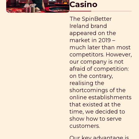
Casino
The SpinBetter
Ireland brand
appeared on the
market in 2019 –
much later than most
competitors. However,
our company is not
afraid of competition:
on the contrary,
realising the
shortcomings of the
online establishments
that existed at the
time, we decided to
show how to serve
customers.
Our key advantage is