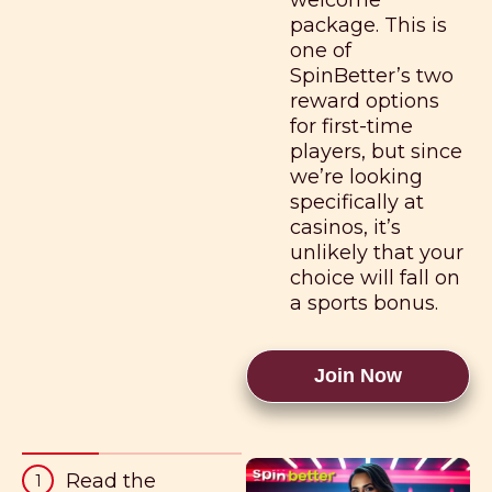
welcome
package. This is
one of
SpinBetter’s two
reward options
for first-time
players, but since
we’re looking
specifically at
casinos, it’s
unlikely that your
choice will fall on
a sports bonus.
Join Now
Read the