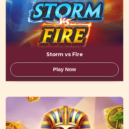
Storm vs Fire
Play Now