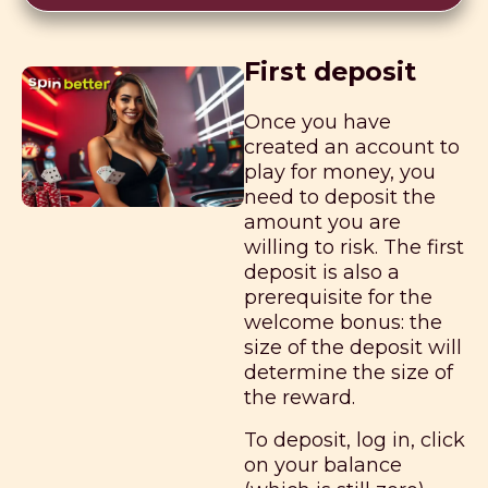
First deposit
Once you have
created an account to
play for money, you
need to deposit the
amount you are
willing to risk. The first
deposit is also a
prerequisite for the
welcome bonus: the
size of the deposit will
determine the size of
the reward.
To deposit, log in, click
on your balance