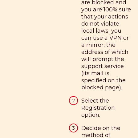
are blocked and
you are 100% sure
that your actions
do not violate
local laws, you
can use a VPN or
a mirror, the
address of which
will prompt the
support service
(its mail is
specified on the
blocked page).
Select the
Registration
option.
Decide on the
method of