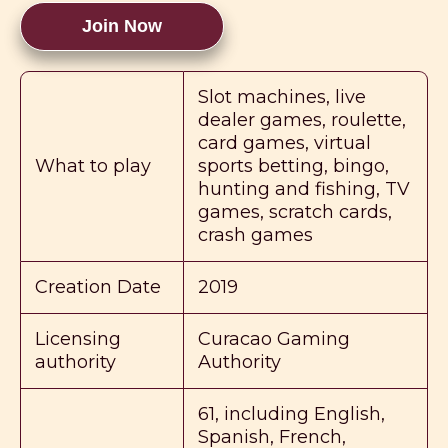
Join Now
Slot machines, live
dealer games, roulette,
card games, virtual
What to play
sports betting, bingo,
hunting and fishing, TV
games, scratch cards,
crash games
Creation Date
2019
Licensing
Curacao Gaming
authority
Authority
61, including English,
Spanish, French,