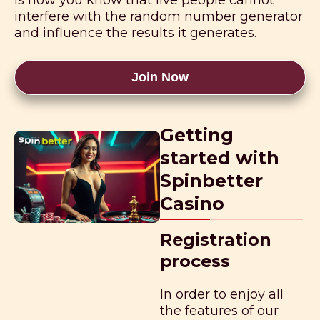
is how you know that live people cannot
interfere with the random number generator
and influence the results it generates.
Join Now
Getting
started with
Spinbetter
Casino
Registration
process
In order to enjoy all
the features of our