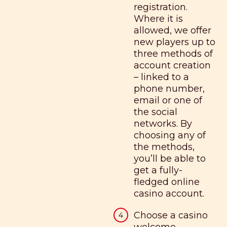
registration.
Where it is
allowed, we offer
new players up to
three methods of
account creation
– linked to a
phone number,
email or one of
the social
networks. By
choosing any of
the methods,
you’ll be able to
get a fully-
fledged online
casino account.
Choose a casino