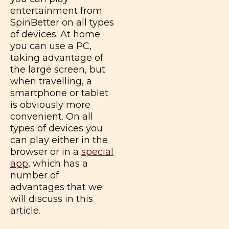
entertainment from
SpinBetter on all types
of devices. At home
you can use a PC,
taking advantage of
the large screen, but
when travelling, a
smartphone or tablet
is obviously more
convenient. On all
types of devices you
can play either in the
browser or in a
special
app
, which has a
number of
advantages that we
will discuss in this
article.