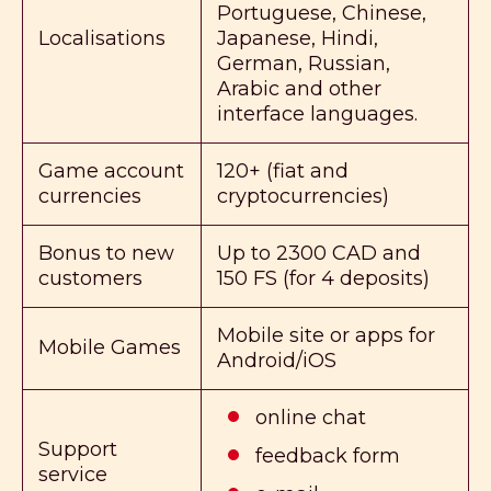
Portuguese, Chinese,
Localisations
Japanese, Hindi,
German, Russian,
Arabic and other
interface languages.
Game account
120+ (fiat and
currencies
cryptocurrencies)
Bonus to new
Up to 2300 CAD and
customers
150 FS (for 4 deposits)
Mobile site or apps for
Mobile Games
Android/iOS
online chat
Support
feedback form
service