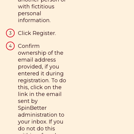
with fictitious
personal
information.
Click Register.
Confirm
ownership of the
email address
provided, if you
entered it during
registration. To do
this, click on the
link in the email
sent by
SpinBetter
administration to
your inbox. If you
do not do this