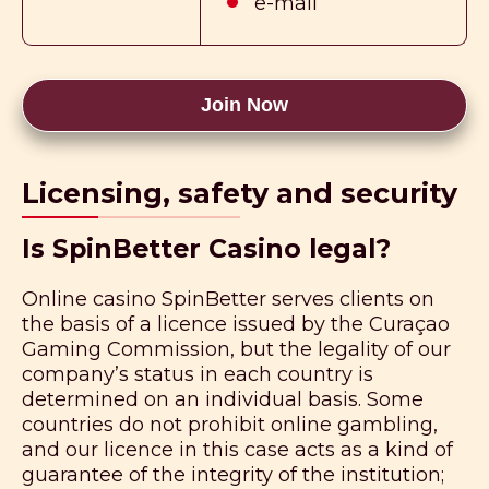
e-mail
Join Now
Licensing, safety and security
Is SpinBetter Casino legal?
Online casino SpinBetter serves clients on
the basis of a licence issued by the Curaçao
Gaming Commission, but the legality of our
company’s status in each country is
determined on an individual basis. Some
countries do not prohibit online gambling,
and our licence in this case acts as a kind of
guarantee of the integrity of the institution;