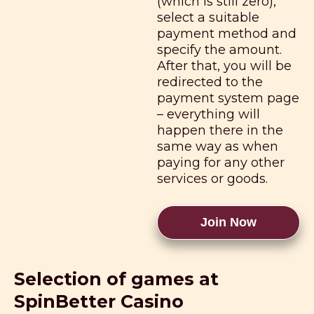
(which is still zero),
select a suitable
payment method and
specify the amount.
After that, you will be
redirected to the
payment system page
– everything will
happen there in the
same way as when
paying for any other
services or goods.
Join Now
Selection of games at
SpinBetter Casino