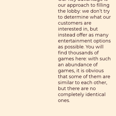
our approach to filling
the lobby: we don’t try
to determine what our
customers are
interested in, but
instead offer as many
entertainment options
as possible. You will
find thousands of
games here: with such
an abundance of
games, it is obvious
that some of them are
similar to each other,
but there are no
completely identical
ones.