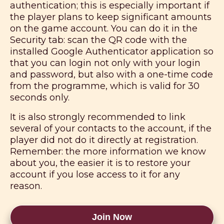
authentication; this is especially important if
the player plans to keep significant amounts
on the game account. You can do it in the
Security tab: scan the QR code with the
installed Google Authenticator application so
that you can login not only with your login
and password, but also with a one-time code
from the programme, which is valid for 30
seconds only.
It is also strongly recommended to link
several of your contacts to the account, if the
player did not do it directly at registration.
Remember: the more information we know
about you, the easier it is to restore your
account if you lose access to it for any
reason.
Join Now