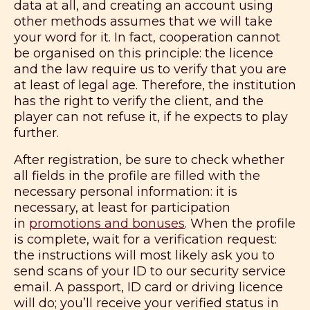
data at all, and creating an account using
other methods assumes that we will take
your word for it. In fact, cooperation cannot
be organised on this principle: the licence
and the law require us to verify that you are
at least of legal age. Therefore, the institution
has the right to verify the client, and the
player can not refuse it, if he expects to play
further.
After registration, be sure to check whether
all fields in the profile are filled with the
necessary personal information: it is
necessary, at least for participation
in
promotions and bonuses
. When the profile
is complete, wait for a verification request:
the instructions will most likely ask you to
send scans of your ID to our security service
email. A passport, ID card or driving licence
will do; you’ll receive your verified status in