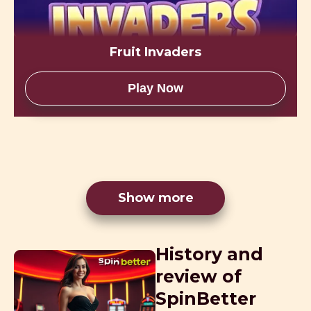
Fruit Invaders
Play Now
Show more
History and
review of
SpinBetter