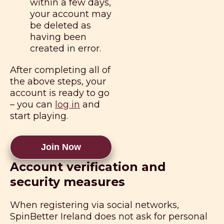
within a few days,
your account may
be deleted as
having been
created in error.
After completing all of
the above steps, your
account is ready to go
– you can
log in
and
start playing.
Join Now
Account verification and
security measures
When registering via social networks,
SpinBetter Ireland does not ask for personal