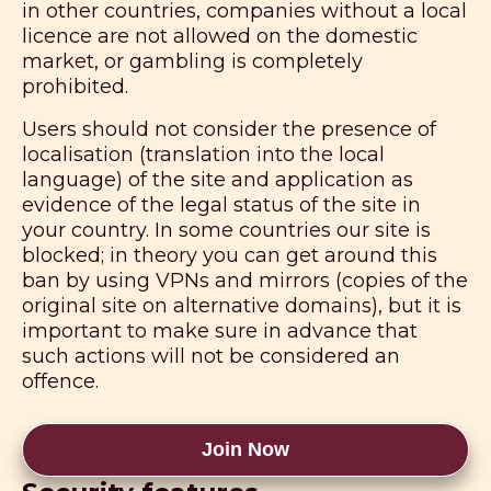
in other countries, companies without a local
licence are not allowed on the domestic
market, or gambling is completely
prohibited.
Users should not consider the presence of
localisation (translation into the local
language) of the site and application as
evidence of the legal status of the site in
your country. In some countries our site is
blocked; in theory you can get around this
ban by using VPNs and mirrors (copies of the
original site on alternative domains), but it is
important to make sure in advance that
such actions will not be considered an
offence.
Join Now