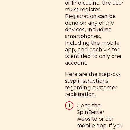
online casino, the user
must register.
Registration can be
done on any of the
devices, including
smartphones,
including the mobile
app, and each visitor
is entitled to only one
account.
Here are the step-by-
step instructions
regarding customer
registration.
Go to the
SpinBetter
website or our
mobile app. If you