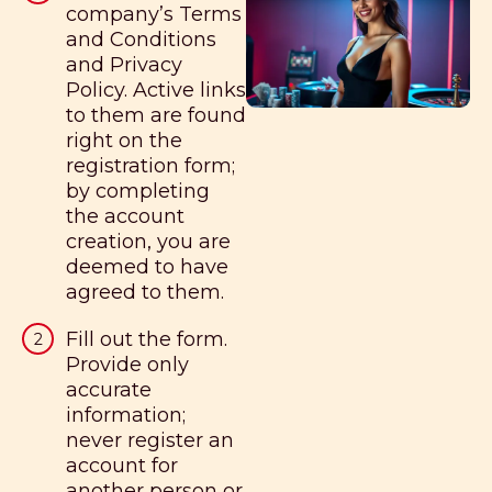
company’s Terms
and Conditions
and Privacy
Policy. Active links
to them are found
right on the
registration form;
by completing
the account
creation, you are
deemed to have
agreed to them.
Fill out the form.
Provide only
accurate
information;
never register an
account for
another person or