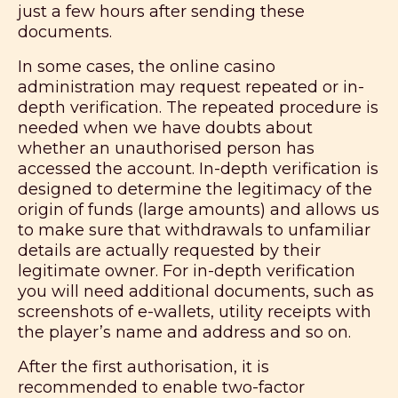
just a few hours after sending these
documents.
In some cases, the online casino
administration may request repeated or in-
depth verification. The repeated procedure is
needed when we have doubts about
whether an unauthorised person has
accessed the account. In-depth verification is
designed to determine the legitimacy of the
origin of funds (large amounts) and allows us
to make sure that withdrawals to unfamiliar
details are actually requested by their
legitimate owner. For in-depth verification
you will need additional documents, such as
screenshots of e-wallets, utility receipts with
the player’s name and address and so on.
After the first authorisation, it is
recommended to enable two-factor