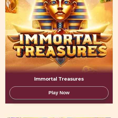
Immortal Treasures
Play Now