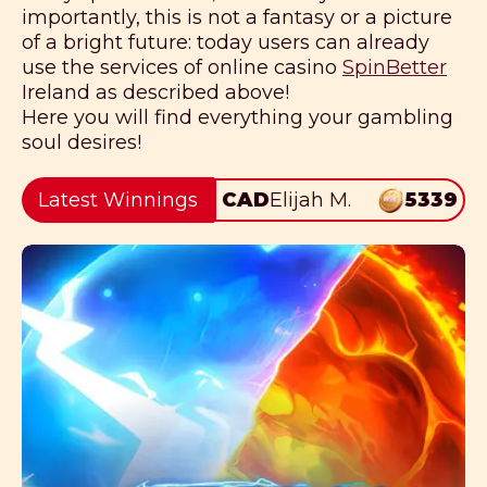
importantly, this is not a fantasy or a picture
of a bright future: today users can already
use the services of online casino
SpinBetter
Ireland as described above!
Here you will find everything your gambling
soul desires!
6868 CAD
Elijah M.
5339 CAD
James R.
Latest Winnings