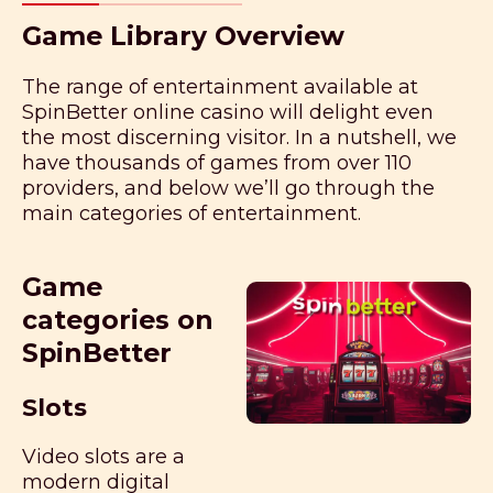
Game Library Overview
The range of entertainment available at
SpinBetter online casino will delight even
the most discerning visitor. In a nutshell, we
have thousands of games from over 110
providers, and below we’ll go through the
main categories of entertainment.
Game
categories on
SpinBetter
Slots
Video slots are a
modern digital