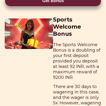
Get Bonus
Sports
Welcome
Bonus
The Sports Welcome
Bonus is a doubling of
your first deposit
provided you deposit
at least 92 INR, with a
maximum reward of
9200 INR.
There are 30 days to
wagering in this case,
and the wager is only
5x. However, wagering