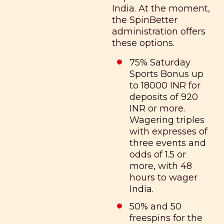
India. At the moment,
the SpinBetter
administration offers
these options.
75% Saturday
Sports Bonus up
to 18000 INR for
deposits of 920
INR or more.
Wagering triples
with expresses of
three events and
odds of 1.5 or
more, with 48
hours to wager
India.
50% and 50
freespins for the