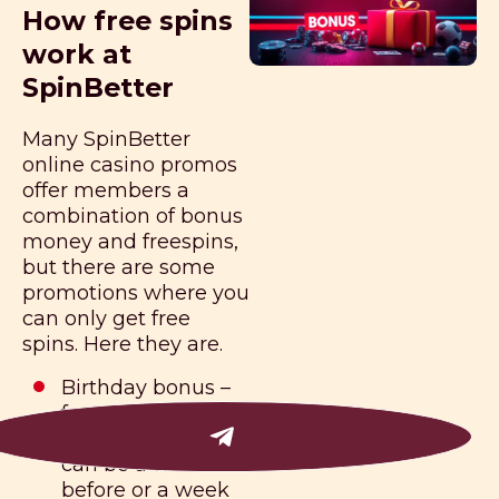
How free spins
work at
SpinBetter
Many SpinBetter
online casino promos
offer members a
combination of bonus
money and freespins,
but there are some
promotions where you
can only get free
spins. Here they are.
Birthday bonus –
from 20 freespins.
On his birthday (it
can be a week
before or a week