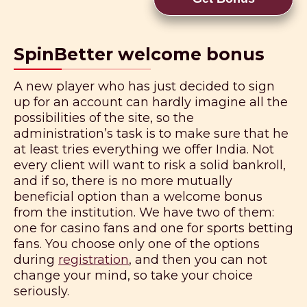
SpinBetter welcome bonus
A new player who has just decided to sign
up for an account can hardly imagine all the
possibilities of the site, so the
administration’s task is to make sure that he
at least tries everything we offer India. Not
every client will want to risk a solid bankroll,
and if so, there is no more mutually
beneficial option than a welcome bonus
from the institution. We have two of them:
one for casino fans and one for sports betting
fans. You choose only one of the options
during
registration
, and then you can not
change your mind, so take your choice
seriously.