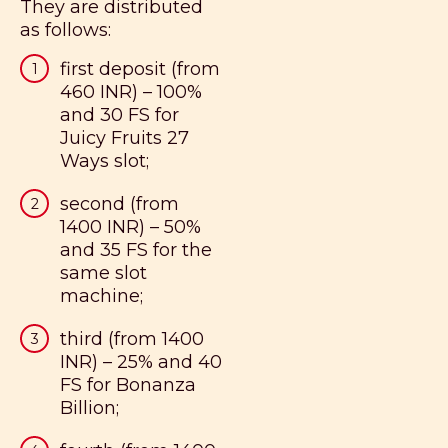
They are distributed
as follows:
first deposit (from
460 INR) – 100%
and 30 FS for
Juicy Fruits 27
Ways slot;
second (from
1400 INR) – 50%
and 35 FS for the
same slot
machine;
third (from 1400
INR) – 25% and 40
FS for Bonanza
Billion;