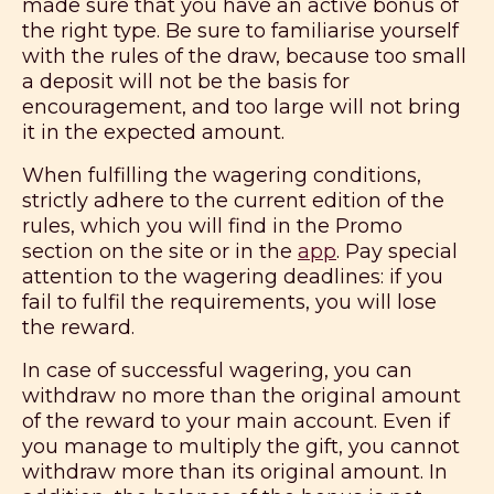
made sure that you have an active bonus of
the right type. Be sure to familiarise yourself
with the rules of the draw, because too small
a deposit will not be the basis for
encouragement, and too large will not bring
it in the expected amount.
When fulfilling the wagering conditions,
strictly adhere to the current edition of the
rules, which you will find in the Promo
section on the site or in the
app
. Pay special
attention to the wagering deadlines: if you
fail to fulfil the requirements, you will lose
the reward.
In case of successful wagering, you can
withdraw no more than the original amount
of the reward to your main account. Even if
you manage to multiply the gift, you cannot
withdraw more than its original amount. In