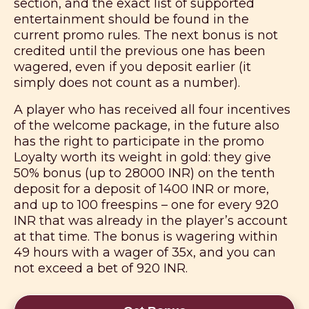
section, and the exact list of supported
entertainment should be found in the
current promo rules. The next bonus is not
credited until the previous one has been
wagered, even if you deposit earlier (it
simply does not count as a number).
A player who has received all four incentives
of the welcome package, in the future also
has the right to participate in the promo
Loyalty worth its weight in gold: they give
50% bonus (up to 28000 INR) on the tenth
deposit for a deposit of 1400 INR or more,
and up to 100 freespins – one for every 920
INR that was already in the player’s account
at that time. The bonus is wagering within
49 hours with a wager of 35x, and you can
not exceed a bet of 920 INR.