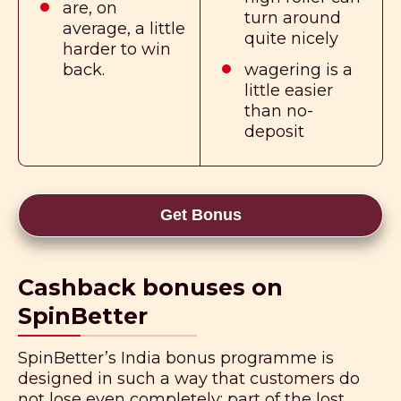
are, on
turn around
average, a little
quite nicely
harder to win
back.
wagering is a
little easier
than no-
deposit
Get Bonus
Cashback bonuses on
SpinBetter
SpinBetter’s India bonus programme is
designed in such a way that customers do
not lose even completely: part of the lost