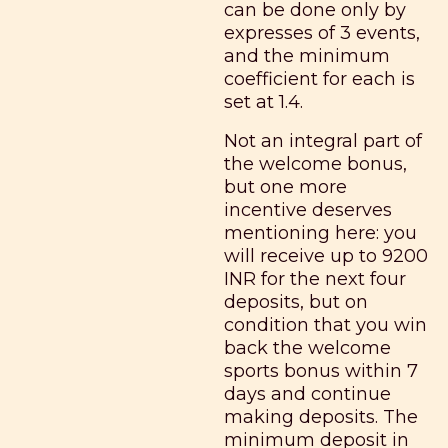
can be done only by
expresses of 3 events,
and the minimum
coefficient for each is
set at 1.4.
Not an integral part of
the welcome bonus,
but one more
incentive deserves
mentioning here: you
will receive up to 9200
INR for the next four
deposits, but on
condition that you win
back the welcome
sports bonus within 7
days and continue
making deposits. The
minimum deposit in