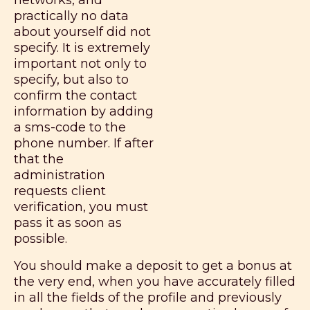
networks, and
practically no data
about yourself did not
specify. It is extremely
important not only to
specify, but also to
confirm the contact
information by adding
a sms-code to the
phone number. If after
that the
administration
requests client
verification, you must
pass it as soon as
possible.
You should make a deposit to get a bonus at
the very end, when you have accurately filled
in all the fields of the profile and previously