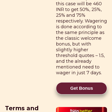
this case will be 460
INR to get 50%, 25%,
25% and 75%
respectively. Wagering
is done according to
the same principle as
the classic welcome
bonus, but with
slightly higher
threshold quotes – 1.5,
and the already
mentioned need to
wager in just 7 days.
Get Bonus
Terms and