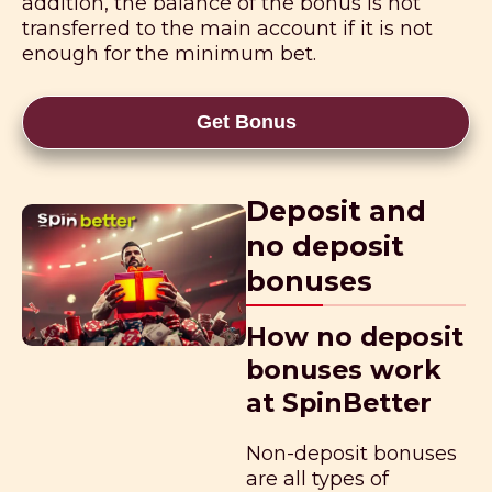
addition, the balance of the bonus is not
transferred to the main account if it is not
enough for the minimum bet.
Get Bonus
Deposit and
no deposit
bonuses
How no deposit
bonuses work
at SpinBetter
Non-deposit bonuses
are all types of