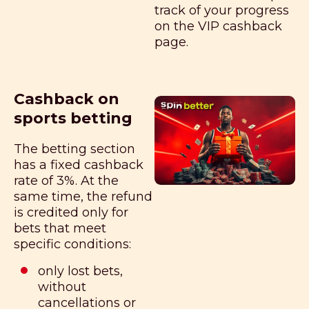
track of your progress
on the VIP cashback
page.
Cashback on
sports betting
The betting section
has a fixed cashback
rate of 3%. At the
same time, the refund
is credited only for
bets that meet
specific conditions:
only lost bets,
without
cancellations or