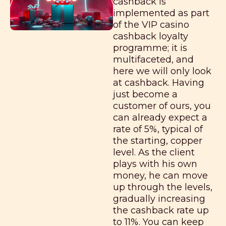
cashback is
implemented as part
of the VIP casino
cashback loyalty
programme; it is
multifaceted, and
here we will only look
at cashback. Having
just become a
customer of ours, you
can already expect a
rate of 5%, typical of
the starting, copper
level. As the client
plays with his own
money, he can move
up through the levels,
gradually increasing
the cashback rate up
to 11%. You can keep