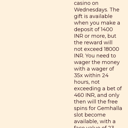
casino on
Wednesdays. The
gift is available
when you make a
deposit of 1400
INR or more, but
the reward will
not exceed 18000
INR. You need to
wager the money
with a wager of
35x within 24
hours, not
exceeding a bet of
460 INR, and only
then will the free
spins for Gemhalla
slot become
available, with a