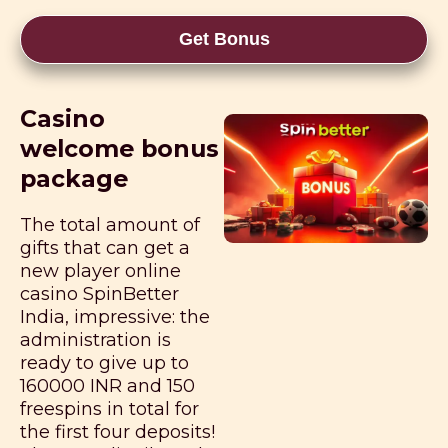
Get Bonus
Casino
welcome bonus
package
The total amount of
gifts that can get a
new player online
casino SpinBetter
India, impressive: the
administration is
ready to give up to
160000 INR and 150
freespins in total for
the first four deposits!