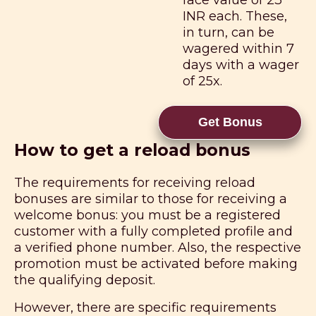
face value of 23
INR each. These,
in turn, can be
wagered within 7
days with a wager
of 25x.
Get Bonus
How to get a reload bonus
The requirements for receiving reload
bonuses are similar to those for receiving a
welcome bonus: you must be a registered
customer with a fully completed profile and
a verified phone number. Also, the respective
promotion must be activated before making
the qualifying deposit.
However, there are specific requirements