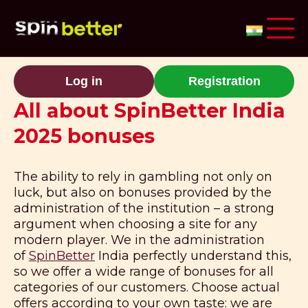
Log in
Registration
All about SpinBetter India
2025 bonuses
The ability to rely in gambling not only on
luck, but also on bonuses provided by the
administration of the institution – a strong
argument when choosing a site for any
modern player. We in the administration
of
SpinBetter
India perfectly understand this,
so we offer a wide range of bonuses for all
categories of our customers. Choose actual
offers according to your own taste: we are