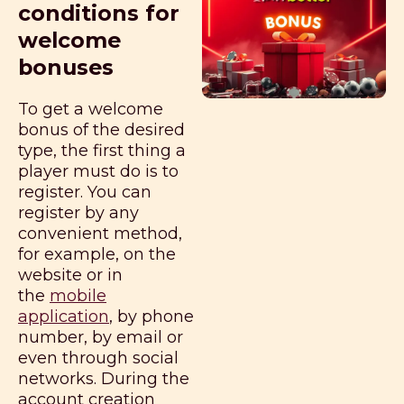
conditions for
welcome
bonuses
To get a welcome
bonus of the desired
type, the first thing a
player must do is to
register. You can
register by any
convenient method,
for example, on the
website or in
the
mobile
application
, by phone
number, by email or
even through social
networks. During the
account creation