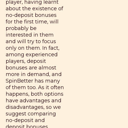
player, having learnt
about the existence of
no-deposit bonuses
for the first time, will
probably be
interested in them
and will try to focus
only on them. In fact,
among experienced
players, deposit
bonuses are almost
more in demand, and
SpinBetter has many
of them too. As it often
happens, both options
have advantages and
disadvantages, so we
suggest comparing
no-deposit and
deposit bonuses.