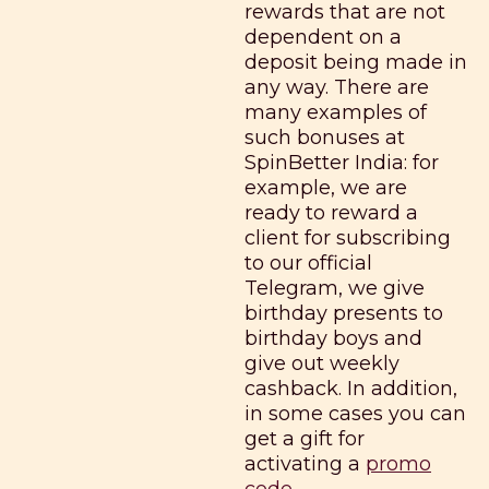
rewards that are not
dependent on a
deposit being made in
any way. There are
many examples of
such bonuses at
SpinBetter India: for
example, we are
ready to reward a
client for subscribing
to our official
Telegram, we give
birthday presents to
birthday boys and
give out weekly
cashback. In addition,
in some cases you can
get a gift for
activating a
promo