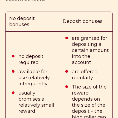
No deposit
Deposit bonuses
bonuses
are granted for
depositing a
certain amount
no deposit
into the
required
account
available for
are offered
use relatively
regularly
infrequently
The size of the
usually
reward
promises a
depends on
relatively small
the size of the
reward
deposit – the
high roller can