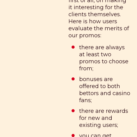
first of all, on making
it interesting for the
clients themselves.
Here is how users
evaluate the merits of
our promos:
there are always
at least two
promos to choose
from;
bonuses are
offered to both
bettors and casino
fans;
there are rewards
for new and
existing users;
you can get