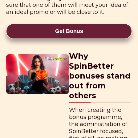
sure that one of them will meet your idea of
an ideal promo or will be close to it.
Get Bonus
Why
SpinBetter
bonuses stand
out from
others
When creating the
bonus programme,
the administration of
SpinBetter focused,