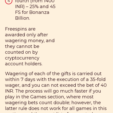
fourth (from 1400
INR) – 25% and 45
FS for Bonanza
Billion.
Freespins are
awarded only after
wagering money, and
they cannot be
counted on by
cryptocurrency
account holders.
Wagering of each of the gifts is carried out
within 7 days with the execution of a 35-fold
wager, and you can not exceed the bet of 40
INR. The process will go much faster if you
play in the Games section, where most
wagering bets count double; however, the
latter rule does not work for all games in this