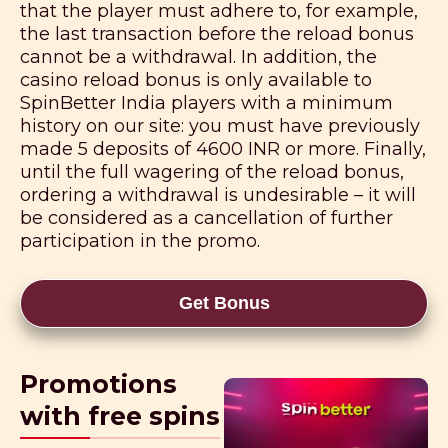
that the player must adhere to, for example,
the last transaction before the reload bonus
cannot be a withdrawal. In addition, the
casino reload bonus is only available to
SpinBetter India players with a minimum
history on our site: you must have previously
made 5 deposits of 4600 INR or more. Finally,
until the full wagering of the reload bonus,
ordering a withdrawal is undesirable – it will
be considered as a cancellation of further
participation in the promo.
Get Bonus
Promotions
with free spins