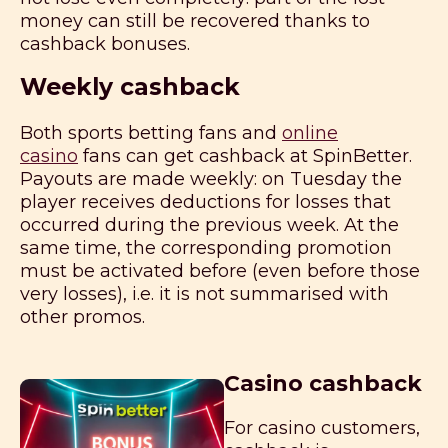
money can still be recovered thanks to
cashback bonuses.
Weekly cashback
Both sports betting fans and
online
casino
fans can get cashback at SpinBetter.
Payouts are made weekly: on Tuesday the
player receives deductions for losses that
occurred during the previous week. At the
same time, the corresponding promotion
must be activated before (even before those
very losses), i.e. it is not summarised with
other promos.
Casino cashback
For casino customers,