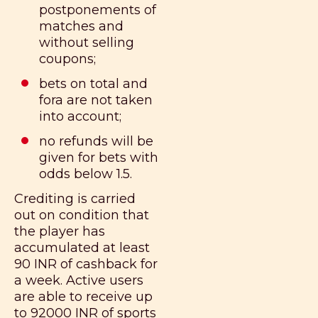
postponements of
matches and
without selling
coupons;
bets on total and
fora are not taken
into account;
no refunds will be
given for bets with
odds below 1.5.
Crediting is carried
out on condition that
the player has
accumulated at least
90 INR of cashback for
a week. Active users
are able to receive up
to 92000 INR of sports