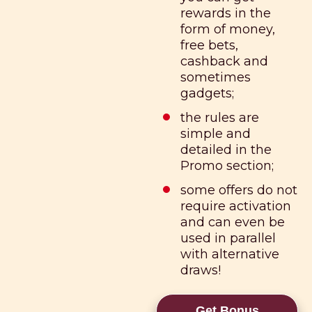
rewards in the
form of money,
free bets,
cashback and
sometimes
gadgets;
the rules are
simple and
detailed in the
Promo section;
some offers do not
require activation
and can even be
used in parallel
with alternative
draws!
Get Bonus