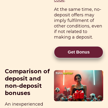
code
.
At the same time, no-
deposit offers may
imply fulfilment of
other conditions, even
if not related to
making a deposit.
Get Bonus
Comparison of
deposit and
non-deposit
bonuses
An inexperienced