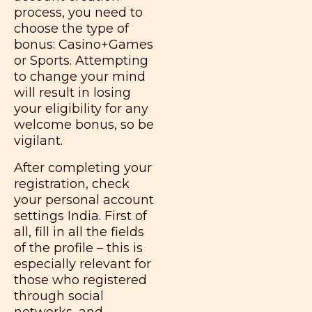
process, you need to
choose the type of
bonus: Casino+Games
or Sports. Attempting
to change your mind
will result in losing
your eligibility for any
welcome bonus, so be
vigilant.
After completing your
registration, check
your personal account
settings India. First of
all, fill in all the fields
of the profile – this is
especially relevant for
those who registered
through social