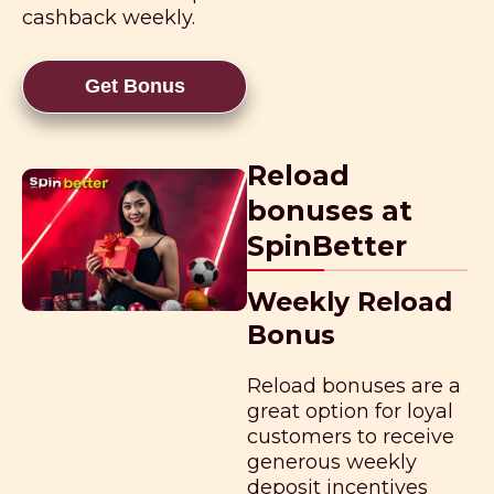
cashback weekly.
Get Bonus
Reload
bonuses at
SpinBetter
Weekly Reload
Bonus
Reload bonuses are a
great option for loyal
customers to receive
generous weekly
deposit incentives