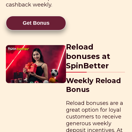
cashback weekly.
Get Bonus
Reload
bonuses at
SpinBetter
Weekly Reload
Bonus
Reload bonuses are a
great option for loyal
customers to receive
generous weekly
deposit incentives. At