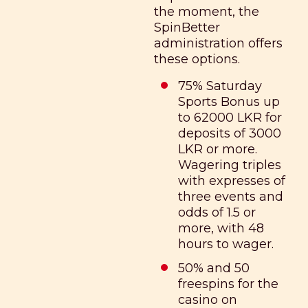
the moment, the
SpinBetter
administration offers
these options.
75% Saturday
Sports Bonus up
to 62000 LKR for
deposits of 3000
LKR or more.
Wagering triples
with expresses of
three events and
odds of 1.5 or
more, with 48
hours to wager.
50% and 50
freespins for the
casino on