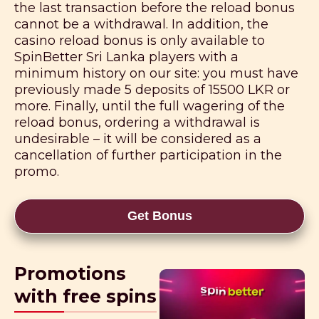
the last transaction before the reload bonus
cannot be a withdrawal. In addition, the
casino reload bonus is only available to
SpinBetter Sri Lanka players with a
minimum history on our site: you must have
previously made 5 deposits of 15500 LKR or
more. Finally, until the full wagering of the
reload bonus, ordering a withdrawal is
undesirable – it will be considered as a
cancellation of further participation in the
promo.
Get Bonus
Promotions
with free spins