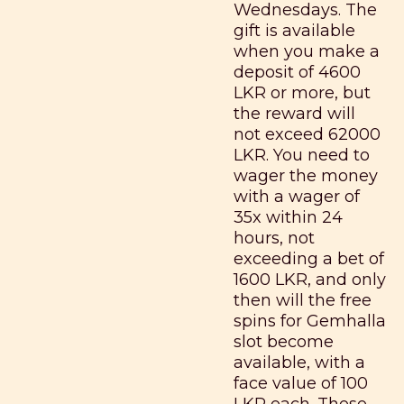
Wednesdays. The
gift is available
when you make a
deposit of 4600
LKR or more, but
the reward will
not exceed 62000
LKR. You need to
wager the money
with a wager of
35x within 24
hours, not
exceeding a bet of
1600 LKR, and only
then will the free
spins for Gemhalla
slot become
available, with a
face value of 100