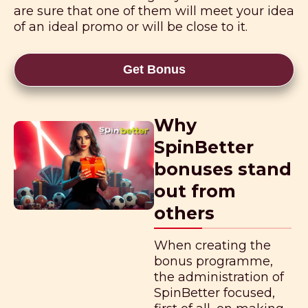
are sure that one of them will meet your idea
of an ideal promo or will be close to it.
Get Bonus
Why
SpinBetter
bonuses stand
out from
others
When creating the
bonus programme,
the administration of
SpinBetter focused,