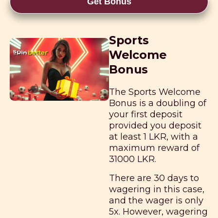
Get Bonus
Sports
Welcome
Bonus
The Sports Welcome
Bonus is a doubling of
your first deposit
provided you deposit
at least 1 LKR, with a
maximum reward of
31000 LKR.
There are 30 days to
wagering in this case,
and the wager is only
5x. However, wagering