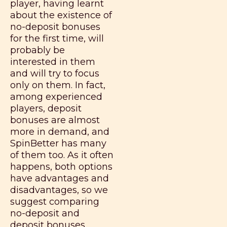
player, having learnt
about the existence of
no-deposit bonuses
for the first time, will
probably be
interested in them
and will try to focus
only on them. In fact,
among experienced
players, deposit
bonuses are almost
more in demand, and
SpinBetter has many
of them too. As it often
happens, both options
have advantages and
disadvantages, so we
suggest comparing
no-deposit and
deposit bonuses.