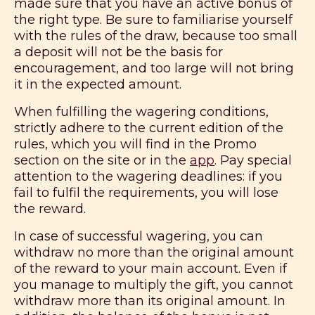
made sure that you have an active bonus of
the right type. Be sure to familiarise yourself
with the rules of the draw, because too small
a deposit will not be the basis for
encouragement, and too large will not bring
it in the expected amount.
When fulfilling the wagering conditions,
strictly adhere to the current edition of the
rules, which you will find in the Promo
section on the site or in the
app
. Pay special
attention to the wagering deadlines: if you
fail to fulfil the requirements, you will lose
the reward.
In case of successful wagering, you can
withdraw no more than the original amount
of the reward to your main account. Even if
you manage to multiply the gift, you cannot
withdraw more than its original amount. In