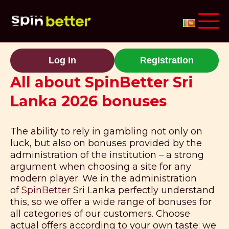
Log in
Registration
All about SpinBetter Sri
Lanka 2026 bonuses
The ability to rely in gambling not only on
luck, but also on bonuses provided by the
administration of the institution – a strong
argument when choosing a site for any
modern player. We in the administration
of
SpinBetter
Sri Lanka perfectly understand
this, so we offer a wide range of bonuses for
all categories of our customers. Choose
actual offers according to your own taste: we