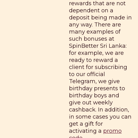
rewards that are not
dependent on a
deposit being made in
any way. There are
many examples of
such bonuses at
SpinBetter Sri Lanka:
for example, we are
ready to reward a
client for subscribing
to our official
Telegram, we give
birthday presents to
birthday boys and
give out weekly
cashback. In addition,
in some cases you can
get a gift for
activating a
promo