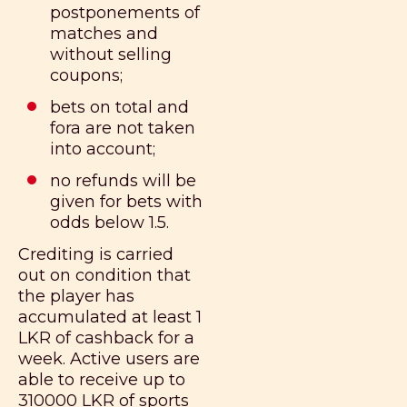
postponements of
matches and
without selling
coupons;
bets on total and
fora are not taken
into account;
no refunds will be
given for bets with
odds below 1.5.
Crediting is carried
out on condition that
the player has
accumulated at least 1
LKR of cashback for a
week. Active users are
able to receive up to
310000 LKR of sports