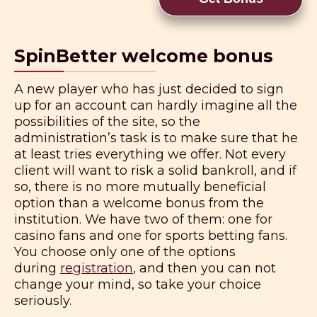
SpinBetter welcome bonus
A new player who has just decided to sign
up for an account can hardly imagine all the
possibilities of the site, so the
administration’s task is to make sure that he
at least tries everything we offer. Not every
client will want to risk a solid bankroll, and if
so, there is no more mutually beneficial
option than a welcome bonus from the
institution. We have two of them: one for
casino fans and one for sports betting fans.
You choose only one of the options
during
registration
, and then you can not
change your mind, so take your choice
seriously.