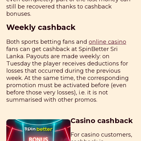
still be recovered thanks to cashback
bonuses.
Weekly cashback
Both sports betting fans and
online casino
fans can get cashback at SpinBetter Sri
Lanka. Payouts are made weekly: on
Tuesday the player receives deductions for
losses that occurred during the previous
week. At the same time, the corresponding
promotion must be activated before (even
before those very losses), i.e. it is not
summarised with other promos.
Casino cashback
For casino customers,