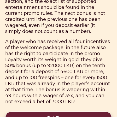
section, and the exact list of supported
entertainment should be found in the
current promo rules. The next bonus is not
credited until the previous one has been
wagered, even if you deposit earlier (it
simply does not count as a number).
A player who has received all four incentives
of the welcome package, in the future also
has the right to participate in the promo
Loyalty worth its weight in gold: they give
50% bonus (up to 92000 LKR) on the tenth
deposit for a deposit of 4600 LKR or more,
and up to 100 freespins – one for every 1500
LKR that was already in the player’s account
at that time. The bonus is wagering within
49 hours with a wager of 35x, and you can
not exceed a bet of 3000 LKR.