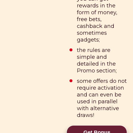
rewards in the
form of money,
free bets,
cashback and
sometimes
gadgets;
the rules are
simple and
detailed in the
Promo section;
some offers do not
require activation
and can even be
used in parallel
with alternative
draws!
Get Bonus