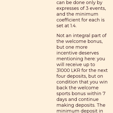
can be done only by
expresses of 3 events,
and the minimum
coefficient for each is
set at 1.4.
Not an integral part of
the welcome bonus,
but one more
incentive deserves
mentioning here: you
will receive up to
31000 LKR for the next
four deposits, but on
condition that you win
back the welcome
sports bonus within 7
days and continue
making deposits. The
minimum deposit in