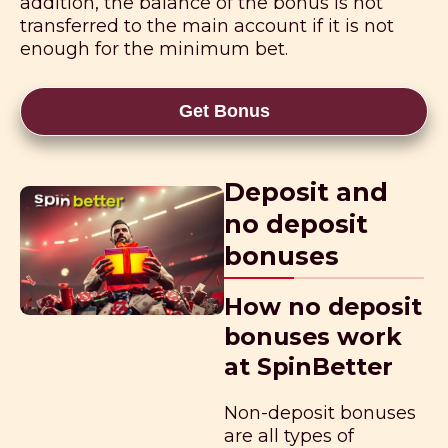
addition, the balance of the bonus is not
transferred to the main account if it is not
enough for the minimum bet.
Get Bonus
Deposit and
no deposit
bonuses
How no deposit
bonuses work
at SpinBetter
Non-deposit bonuses
are all types of