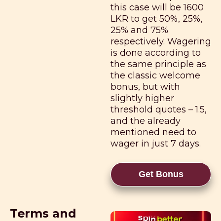
this case will be 1600
LKR to get 50%, 25%,
25% and 75%
respectively. Wagering
is done according to
the same principle as
the classic welcome
bonus, but with
slightly higher
threshold quotes – 1.5,
and the already
mentioned need to
wager in just 7 days.
Get Bonus
Terms and