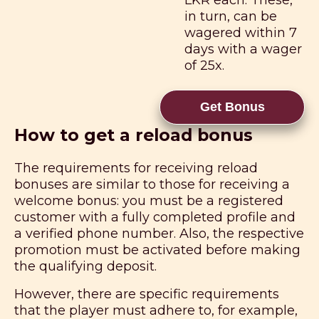
LKR each. These,
in turn, can be
wagered within 7
days with a wager
of 25x.
Get Bonus
How to get a reload bonus
The requirements for receiving reload
bonuses are similar to those for receiving a
welcome bonus: you must be a registered
customer with a fully completed profile and
a verified phone number. Also, the respective
promotion must be activated before making
the qualifying deposit.
However, there are specific requirements
that the player must adhere to, for example,