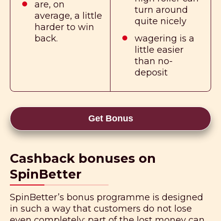
are, on
turn around
average, a little
quite nicely
harder to win
back.
wagering is a
little easier
than no-
deposit
Get Bonus
Cashback bonuses on
SpinBetter
SpinBetter’s bonus programme is designed
in such a way that customers do not lose
even completely: part of the lost money can