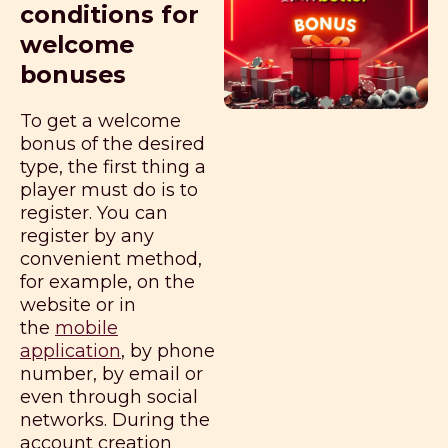
conditions for
welcome
bonuses
To get a welcome
bonus of the desired
type, the first thing a
player must do is to
register. You can
register by any
convenient method,
for example, on the
website or in
the
mobile
application
, by phone
number, by email or
even through social
networks. During the
account creation