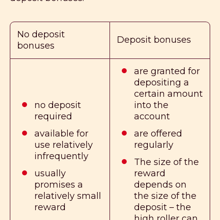
No deposit
Deposit bonuses
bonuses
are granted for
depositing a
certain amount
no deposit
into the
required
account
available for
are offered
use relatively
regularly
infrequently
The size of the
usually
reward
promises a
depends on
relatively small
the size of the
reward
deposit – the
high roller can