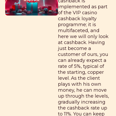
cashback is
implemented as part
of the VIP casino
cashback loyalty
programme; it is
multifaceted, and
here we will only look
at cashback. Having
just become a
customer of ours, you
can already expect a
rate of 5%, typical of
the starting, copper
level. As the client
plays with his own
money, he can move
up through the levels,
gradually increasing
the cashback rate up
to 11%. You can keep