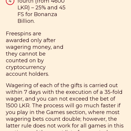
fourth (from 4600
LKR) – 25% and 45
FS for Bonanza
Billion.
Freespins are
awarded only after
wagering money, and
they cannot be
counted on by
cryptocurrency
account holders.
Wagering of each of the gifts is carried out
within 7 days with the execution of a 35-fold
wager, and you can not exceed the bet of
1500 LKR. The process will go much faster if
you play in the Games section, where most
wagering bets count double; however, the
latter rule does not work for all games in this