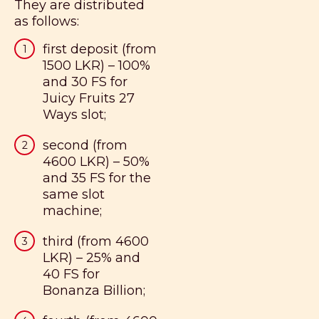
They are distributed
as follows:
first deposit (from
1500 LKR) – 100%
and 30 FS for
Juicy Fruits 27
Ways slot;
second (from
4600 LKR) – 50%
and 35 FS for the
same slot
machine;
third (from 4600
LKR) – 25% and
40 FS for
Bonanza Billion;