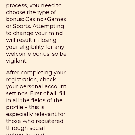
process, you need to
choose the type of
bonus: Casino+Games
or Sports. Attempting
to change your mind
will result in losing
your eligibility for any
welcome bonus, so be
vigilant.
After completing your
registration, check
your personal account
settings. First of all, fill
in all the fields of the
profile – this is
especially relevant for
those who registered
through social