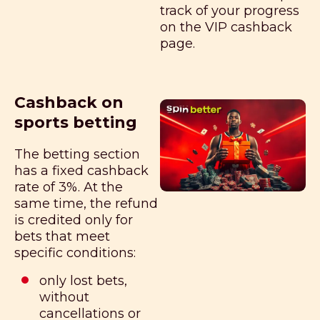
track of your progress
on the VIP cashback
page.
Cashback on
sports betting
The betting section
has a fixed cashback
rate of 3%. At the
same time, the refund
is credited only for
bets that meet
specific conditions:
only lost bets,
without
cancellations or