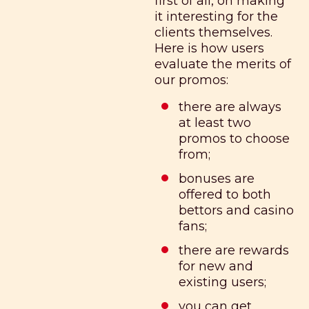
first of all, on making
it interesting for the
clients themselves.
Here is how users
evaluate the merits of
our promos:
there are always
at least two
promos to choose
from;
bonuses are
offered to both
bettors and casino
fans;
there are rewards
for new and
existing users;
you can get