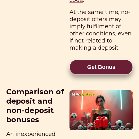
code
.
At the same time, no-
deposit offers may
imply fulfilment of
other conditions, even
if not related to
making a deposit.
Get Bonus
Comparison of
deposit and
non-deposit
bonuses
An inexperienced