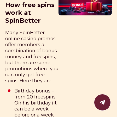
How free spins
work at
SpinBetter
Many SpinBetter
online casino promos
offer members a
combination of bonus
money and freespins,
but there are some
promotions where you
can only get free
spins. Here they are.
Birthday bonus –
from 20 freespins.
On his birthday (it
can be a week
before or a week