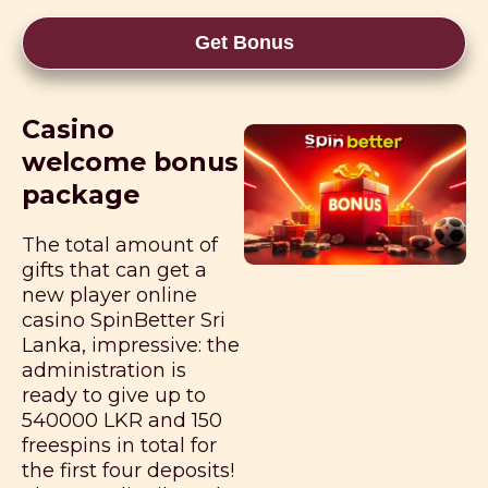
Get Bonus
Casino
welcome bonus
package
The total amount of
gifts that can get a
new player online
casino SpinBetter Sri
Lanka, impressive: the
administration is
ready to give up to
540000 LKR and 150
freespins in total for
the first four deposits!