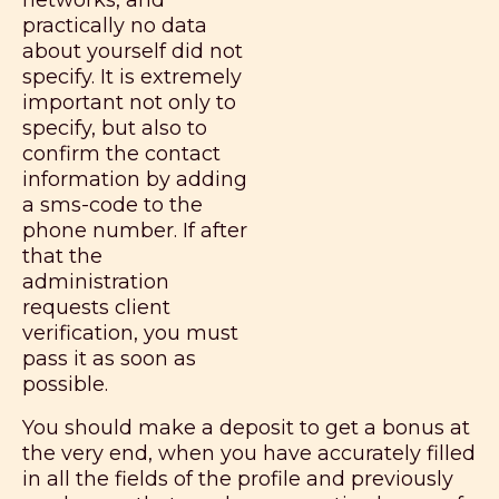
networks, and
practically no data
about yourself did not
specify. It is extremely
important not only to
specify, but also to
confirm the contact
information by adding
a sms-code to the
phone number. If after
that the
administration
requests client
verification, you must
pass it as soon as
possible.
You should make a deposit to get a bonus at
the very end, when you have accurately filled
in all the fields of the profile and previously